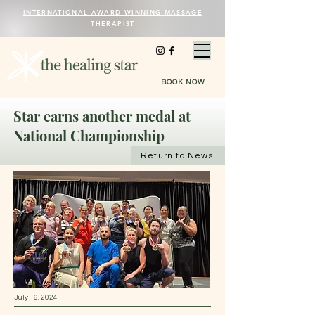
INTERNATIONAL-AWARD WINNING MASSAGE
THERAPIST
BOOK NOW
Star earns another medal at
National Championship
Return to News
July 16, 2024