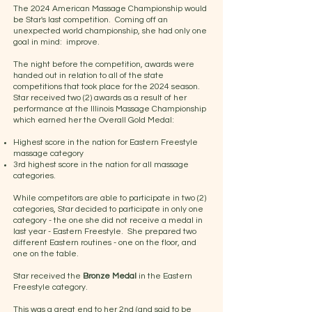
The 2024 American Massage Championship would
be Star's last competition. Coming off an
unexpected world championship, she had only one
goal in mind: improve.
The night before the competition, awards were
handed out in relation to all of the state
competitions that took place for the 2024 season.
Star received two (2) awards as a result of her
performance at the Illinois Massage Championship
which earned her the Overall Gold Medal:
Highest score in the nation for Eastern Freestyle
massage category
3rd highest score in the nation for all massage
categories.
While competitors are able to participate in two (2)
categories, Star decided to participate in only one
category - the one she did not receive a medal in
last year - Eastern Freestyle. She prepared two
different Eastern routines - one on the floor, and
one on the table.
Star received the
Bronze Medal
in the Eastern
Freestyle category.
This was a great end to her 2nd (and said to be