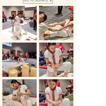
Go to Gallery