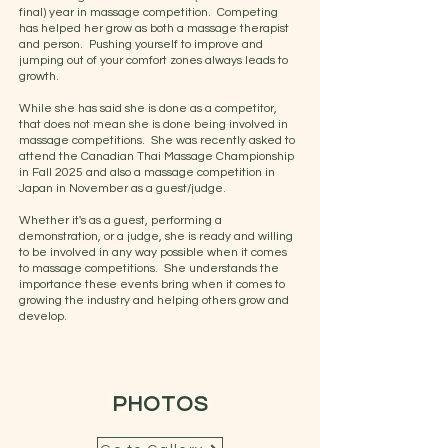
final) year in massage competition. Competing
has helped her grow as both a massage therapist
and person. Pushing yourself to improve and
jumping out of your comfort zones always leads to
growth.
While she has said she is done as a competitor,
that does not mean she is done being involved in
massage competitions. She was recently asked to
attend the Canadian Thai Massage Championship
in Fall 2025 and also a massage competition in
Japan in November as a guest/judge.
Whether it's as a guest, performing a
demonstration, or a judge, she is ready and willing
to be involved in any way possible when it comes
to massage competitions. She understands the
importance these events bring when it comes to
growing the industry and helping others grow and
develop.
PHOTOS